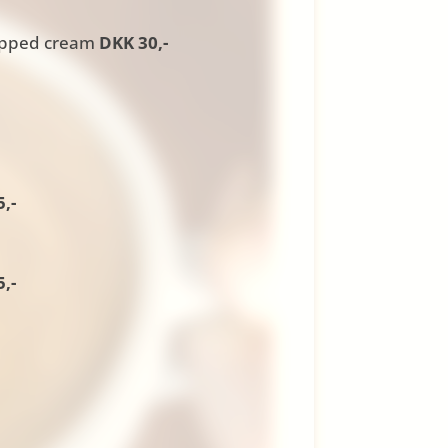
ipped cream
DKK 30,-
,-
,-