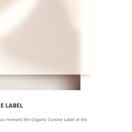
E LABEL
us received the Organic Cuisine Label at the