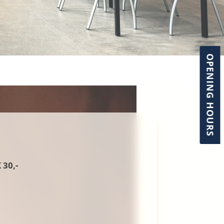
OPENING HOURS
30,-