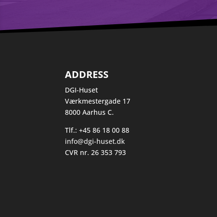
ADDRESS
DGI-Huset
Værkmestergade 17
8000 Aarhus C.
Tlf.: +45 86 18 00 88
info@dgi-huset.dk
CVR nr. 26 353 793