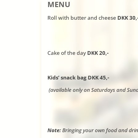
MENU
Roll with butter and cheese
DKK 30,
Cake of the day
DKK 20,-
Kids’ snack bag DKK 45,-
(available only on Saturdays and Sun
Note:
Bringing your own food and drin