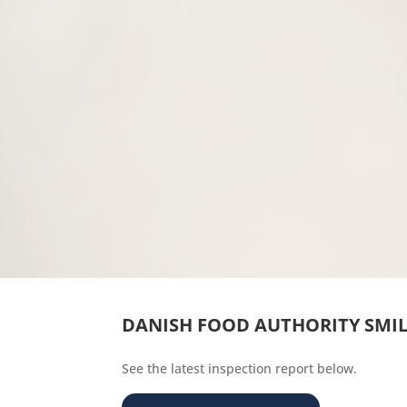
DANISH FOOD AUTHORITY SMI
See the latest inspection report below.