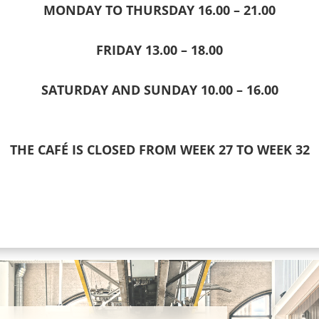
MONDAY TO THURSDAY 16.00 – 21.00
FRIDAY 13.00 – 18.00
SATURDAY AND SUNDAY 10.00 – 16.00
THE CAFÉ IS CLOSED FROM WEEK 27 TO WEEK 32