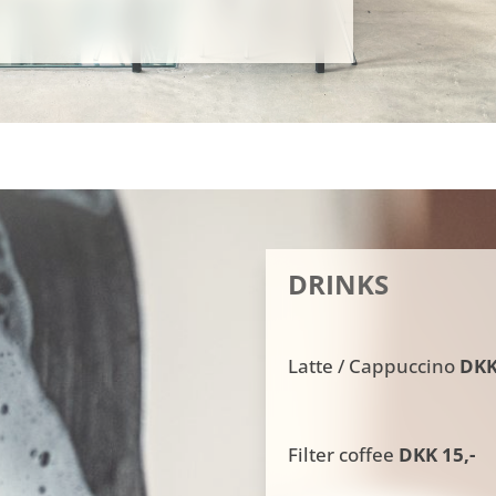
DRINKS
Latte / Cappuccino
DKK 
Filter coffee
DKK 15,-