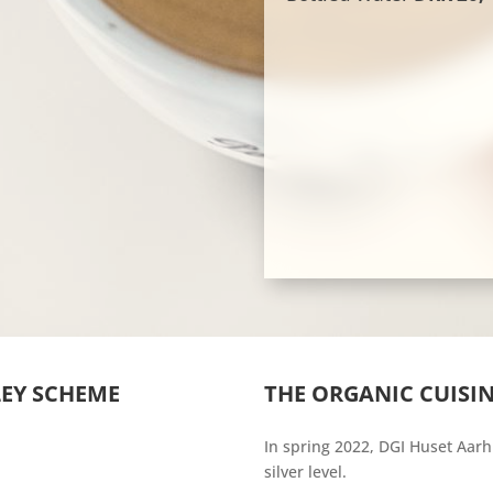
LEY SCHEME
THE ORGANIC CUISIN
In spring 2022, DGI Huset Aarh
silver level.