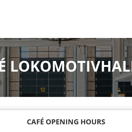
É LOKOMOTIVHAL
CAFÉ OPENING HOURS