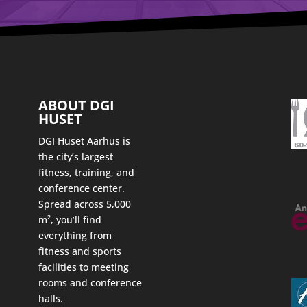
ABOUT DGI
HUSET
DGI Huset Aarhus is
the city’s largest
fitness, training, and
conference center.
Spread across 5,000
m², you’ll find
everything from
fitness and sports
facilities to meeting
rooms and conference
halls.