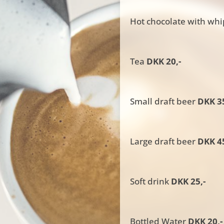
Hot chocolate with wh
Tea
DKK 20,-
Small draft beer
DKK 35
Large draft beer
DKK 45
Soft drink
DKK 25,-
Bottled Water
DKK 20,-