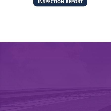
INSPECTION REPORT