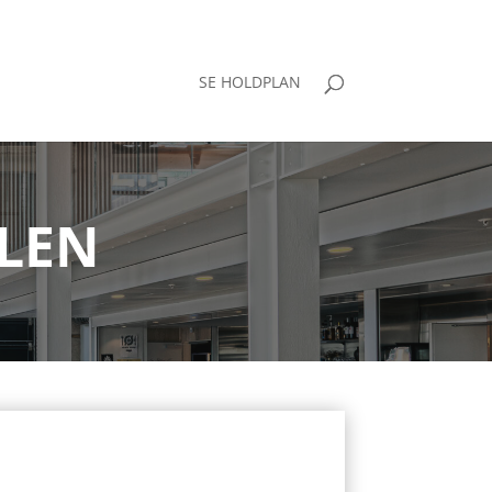
SE HOLDPLAN
LEN