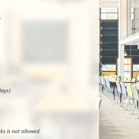
-
days)
ks is not allowed.